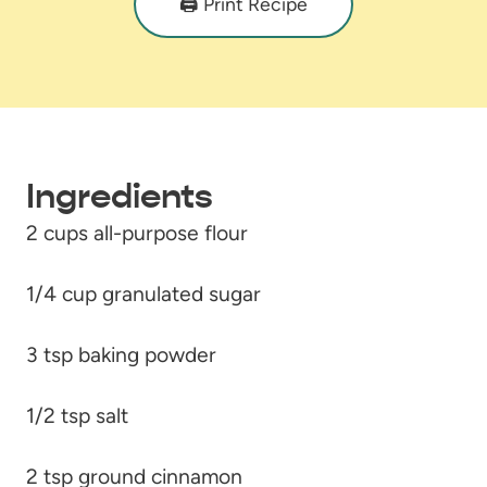
🖨️ Print Recipe
Ingredients
2 cups all-purpose flour
1/4 cup granulated sugar
3 tsp baking powder
1/2 tsp salt
2 tsp ground cinnamon