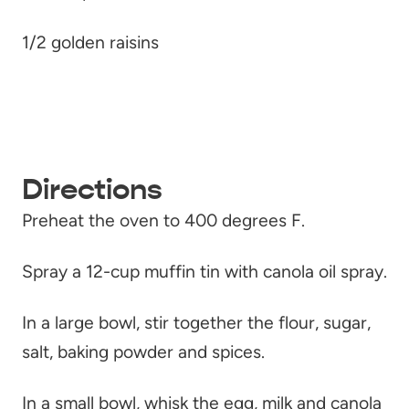
1/2 golden raisins
Directions
Preheat the oven to 400 degrees F.
Spray a 12-cup muffin tin with canola oil spray.
In a large bowl, stir together the flour, sugar,
salt, baking powder and spices.
In a small bowl, whisk the egg, milk and canola