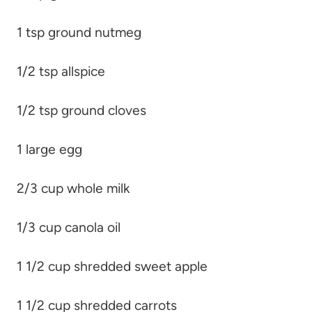
1 tsp ground nutmeg
1/2 tsp allspice
1/2 tsp ground cloves
1 large egg
2/3 cup whole milk
1/3 cup canola oil
1 1/2 cup shredded sweet apple
1 1/2 cup shredded carrots