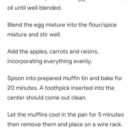
oil until well blended.
Blend the egg mixture into the flour/spice
mixture and stir well.
Add the apples, carrots and raisins,
incorporating everything evenly.
Spoon into prepared muffin tin and bake for
20 minutes. A toothpick inserted into the
center should come out clean.
Let the muffins cool in the pan for 5 minutes
then remove them and place on a wire rack.