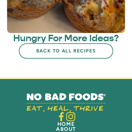
Hungry For More Ideas?
BACK TO ALL RECIPES
HOME
ABOUT