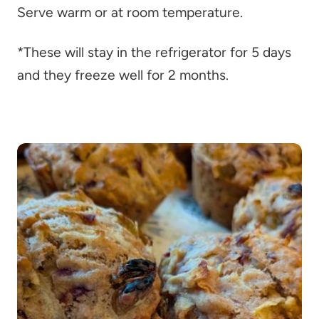
Serve warm or at room temperature.
*These will stay in the refrigerator for 5 days
and they freeze well for 2 months.