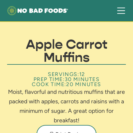
Apple Carrot
Muffins
SERVINGS:
12
PREP TIME:
30 MINUTES
COOK TIME:
20 MINUTES
Moist, flavorful and nutritious muffins that are
packed with apples, carrots and raisins with a
minimum of sugar. A great option for
breakfast!