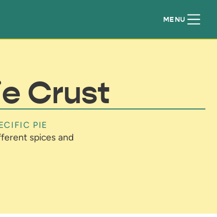
MENU
ie Crust
ECIFIC PIE
ifferent spices and