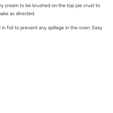
avy cream to be brushed on the top pie crust to
bake as directed.
 in foil to prevent any spillage in the oven. Easy