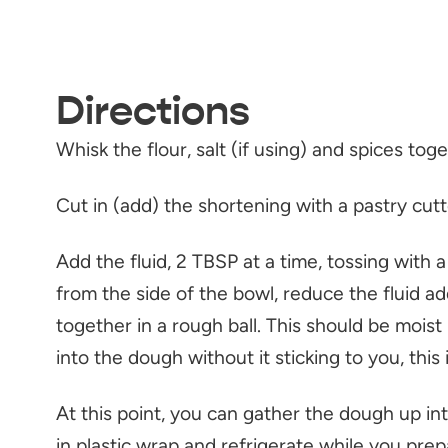
Directions
Whisk the flour, salt (if using) and spices to
Cut in (add) the shortening with a pastry cutte
Add the fluid, 2 TBSP at a time, tossing with 
from the side of the bowl, reduce the fluid ad
together in a rough ball. This should be moist 
into the dough without it sticking to you, thi
At this point, you can gather the dough up into 
in plastic wrap and refrigerate while you prepare