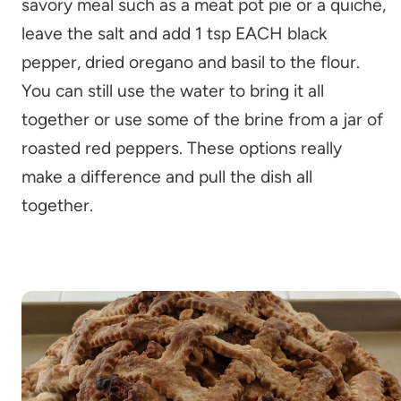
savory meal such as a meat pot pie or a quiche,
leave the salt and add 1 tsp EACH black
pepper, dried oregano and basil to the flour.
You can still use the water to bring it all
together or use some of the brine from a jar of
roasted red peppers. These options really
make a difference and pull the dish all
together.