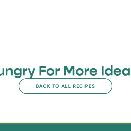
ungry For More Idea
BACK TO ALL RECIPES