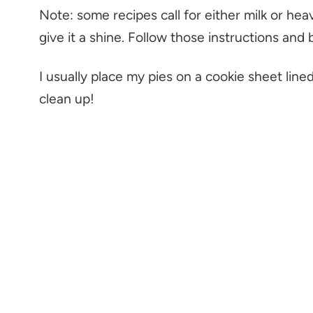
Note: some recipes call for either milk or he
give it a shine. Follow those instructions and 
I usually place my pies on a cookie sheet lined
clean up!