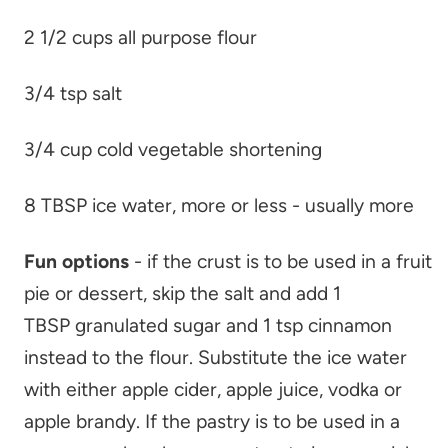
2 1/2 cups all purpose flour
3/4 tsp salt
3/4 cup cold vegetable shortening
8 TBSP ice water, more or less - usually more
Fun options
- if the crust is to be used in a fruit
pie or dessert, skip the salt and add 1
TBSP granulated sugar and 1 tsp cinnamon
instead to the flour. Substitute the ice water
with either apple cider, apple juice, vodka or
apple brandy. If the pastry is to be used in a