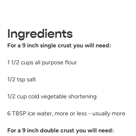
Ingredients
For a 9 inch single crust you will need:
1 1/2 cups all purpose flour
1/2 tsp salt
1/2 cup cold vegetable shortening
6 TBSP ice water, more or less - usually more
For a 9 inch double crust you will need: