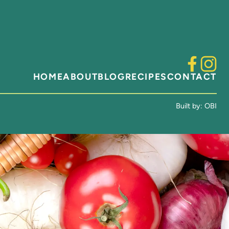
HOME
ABOUT
BLOG
RECIPES
CONTACT
Built by:
OBI