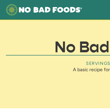
No Bad 
SERVINGS
A basic recipe for