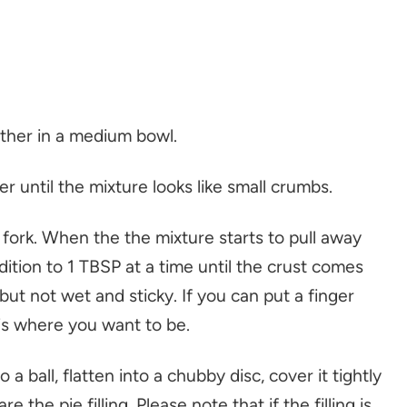
gether in a medium bowl.
r until the mixture looks like small crumbs.
a fork. When the the mixture starts to pull away
dition to 1 TBSP at a time until the crust comes
but not wet and sticky. If you can put a finger
s is where you want to be.
a ball, flatten into a chubby disc, cover it tightly
 the pie filling. Please note that if the filling is