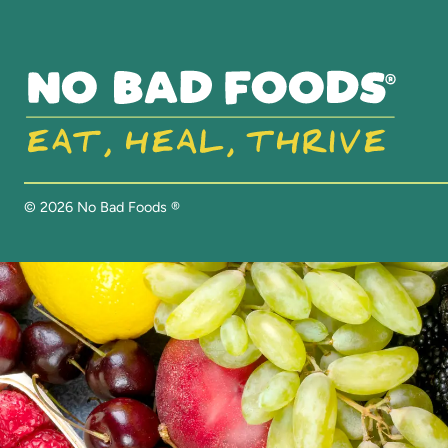
©
2026
No Bad Foods ®