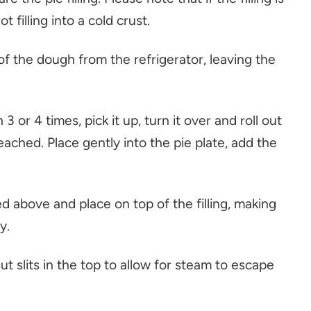
 filling into a cold crust.
f of the dough from the refrigerator, leaving the
3 or 4 times, pick it up, turn it over and roll out
eached. Place gently into the pie plate, add the
ed above and place on top of the filling, making
y.
ut slits in the top to allow for steam to escape