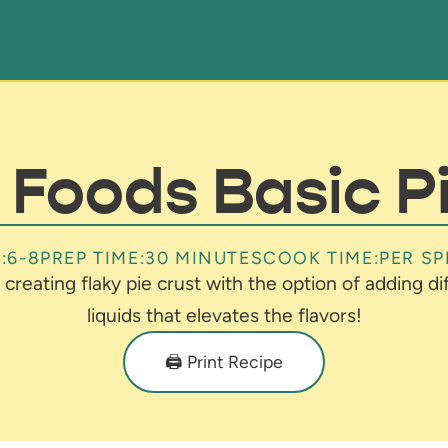
Foods Basic P
:
6-8
PREP TIME:
30 MINUTES
COOK TIME:
PER SP
 creating flaky pie crust with the option of adding d
liquids that elevates the flavors!
🖨️ Print Recipe