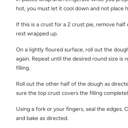
hot, you must let it cool down and not place hot
If this is a crust for a 2 crust pie, remove hal
rest wrapped up.
On a lightly floured surface, roll out the dough 
again. Repeat until the desired round size is r
filling.
Roll out the other half of the dough as direct
sure the top crust covers the filling completel
Using a fork or your fingers, seal the edges. C
and bake as directed.