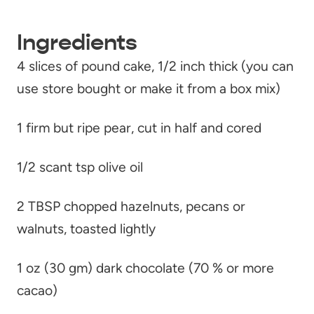
Ingredients
4 slices of pound cake, 1/2 inch thick (you can
use store bought or make it from a box mix)
1 firm but ripe pear, cut in half and cored
1/2 scant tsp olive oil
2 TBSP chopped hazelnuts, pecans or
walnuts, toasted lightly
1 oz (30 gm) dark chocolate (70 % or more
cacao)