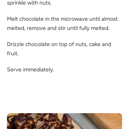
sprinkle with nuts.
Melt chocolate in the microwave until almost
melted, remove and stir until fully melted.
Drizzle chocolate on top of nuts, cake and
fruit.
Serve immediately.