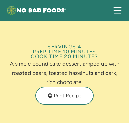
SERVINGS:
4
PREP TIME:
10 MINUTES
COOK TIME:
20 MINUTES
A simple pound cake dessert amped up with
roasted pears, toasted hazelnuts and dark,
rich chocolate.
🖨️ Print Recipe