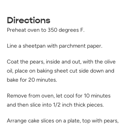
Directions
Preheat oven to 350 degrees F.
Line a sheetpan with parchment paper.
Coat the pears, inside and out, with the olive
oil, place on baking sheet cut side down and
bake for 20 minutes.
Remove from oven, let cool for 10 minutes
and then slice into 1/2 inch thick pieces.
Arrange cake slices on a plate, top with pears,