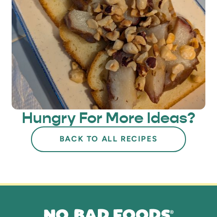
Hungry For More Ideas?
BACK TO ALL RECIPES